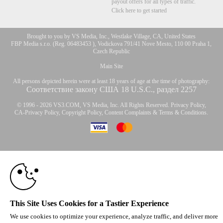
payout offers for all types of traffic.
Click here to get started
Brought to you by VS Media, Inc., Westlake Village, CA, United States
FBP Media s.r.o. (Reg. 06483453 ), Vodickova 791/41 Nove Mesto, 110 00 Praha 1,
Czech Republic
Main Site
All persons depicted herein were at least 18 years of age at the time of photography:
Соответствие закону США 18 U.S.C., раздел 2257
© 1996 - 2026 VS3.COM, VS Media, Inc. All Rights Reserved.
Privacy Policy
,
CA-Privacy Policy
,
Copyright Policy
,
Content Complaints
&
Terms & Conditions
.
10:00
modal
control
CLAIM YOUR BONUS
This Site Uses Cookies for a Tastier Experience
We use cookies to optimize your experience, analyze traffic, and deliver more