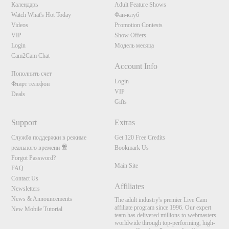
S
Календарь
Adult Feature Shows
Watch What's Hot Today
Фан-клуб
Videos
Promotion Contests
VIP
Show Offers
Login
Модель месяца
Cam2Cam Chat
Account Info
Пополнить счет
Login
Флирт телефон
VIP
Deals
Gifts
Support
Extras
Служба поддержки в режиме
Get 120 Free Credits
реального времени
Bookmark Us
Forgot Password?
Main Site
FAQ
Contact Us
Affiliates
Newsletters
News & Announcements
The adult industry's premier Live Cam
affiliate program since 1996. Our expert
New Mobile Tutorial
team has delivered millions to webmasters
worldwide through top-performing, high-