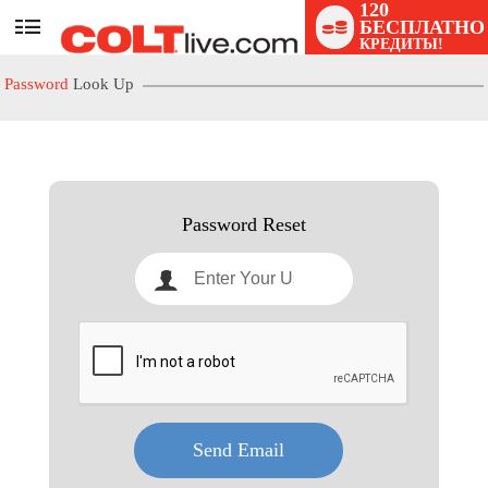
120
БЕСПЛАТНО
User
КРЕДИТЫ!
status
Password
Look Up
LIMITED TIME OFFER!
Password Reset