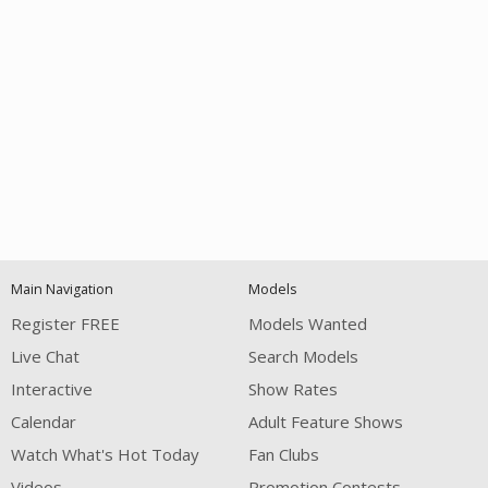
Open
modal
Show
Show
Show
notification
control
DM
DM
DM
Main Navigation
Models
120
Register FREE
Models Wanted
Live Chat
Search Models
Interactive
Show Rates
Calendar
Adult Feature Shows
Watch What's Hot Today
Fan Clubs
FREE CREDITS
Videos
Promotion Contests