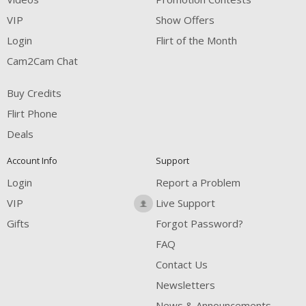
VIP
Show Offers
Login
Flirt of the Month
Cam2Cam Chat
Buy Credits
Flirt Phone
Deals
Account Info
Support
Login
Report a Problem
VIP
Live Support
Gifts
Forgot Password?
FAQ
Contact Us
Newsletters
News & Announcements