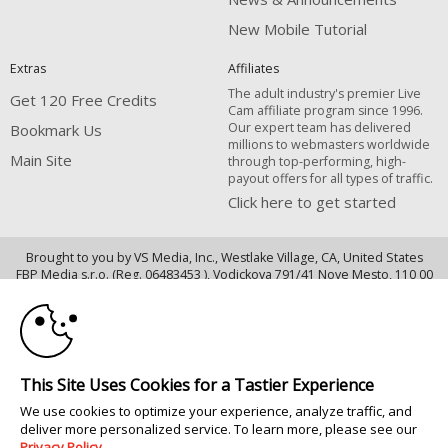
New Mobile Tutorial
Extras
Affiliates
The adult industry's premier Live
Get 120 Free Credits
Cam affiliate program since 1996.
Our expert team has delivered
Bookmark Us
millions to webmasters worldwide
Main Site
through top-performing, high-
payout offers for all types of traffic.
Click here to get started
Brought to you by VS Media, Inc., Westlake Village, CA, United States
10:00
FBP Media s.r.o. (Reg. 06483453 ), Vodickova 791/41 Nove Mesto, 110 00
Praha 1, Czech Republic
CLAIM YOUR BONUS
Main Site
All persons depicted herein were at least 18 years of age at the time of
This Site Uses Cookies for a Tastier Experience
photography:
We use cookies to optimize your experience, analyze traffic, and
18 U.S.C. 2257 Record-Keeping Requirements Compliance Statement
deliver more personalized service. To learn more, please see our
© 1996 - 2026 VS3.COM, VS Media, Inc. All Rights Reserved.
Privacy Policy
.