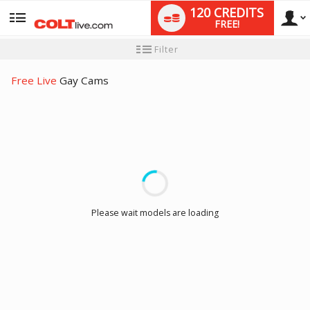
120 CREDITS
FREE!
User
New
Filter
user
tutorial
type
Free Live
Gay Cams
LIMITED TIME OFFER!
Please wait models are loading