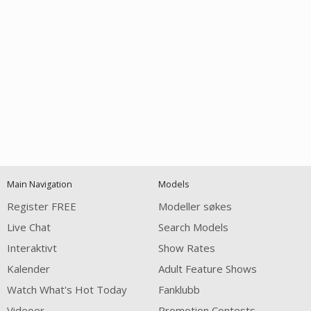
Open
modal
Show
Show
Show
notification
control
DM
DM
DM
Main Navigation
Models
120
Register FREE
Modeller søkes
Live Chat
Search Models
Interaktivt
Show Rates
Kalender
Adult Feature Shows
Watch What's Hot Today
Fanklubb
Videoer
Promotion Contests