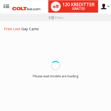
120 KREDITTER
GRATIS!
User
Ny
Filter
brukermanual
type
Free Live
Gay Cams
LIMITED TIME OFFER!
Please wait models are loading