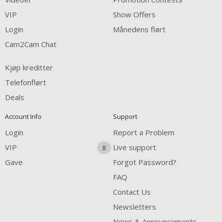
FREE CREDITS
VIP
Show Offers
Login
Månedens flørt
Cam2Cam Chat
Kjøp kreditter
Telefonflørt
Deals
Account Info
Support
Login
Report a Problem
VIP
Live support
Gave
Forgot Password?
FAQ
Contact Us
Newsletters
News & Announcements