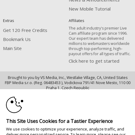
New Mobile Tutorial
Extras
Affiliates
The adult industry's premier Live
Get 120 Free Credits
Cam affiliate program since 1996.
Our expert team has delivered
Bookmark Us
millions to webmasters worldwide
Main Site
through top-performing, high-
payout offers for all types of traffic.
Click here to get started
Brought to you by VS Media, Inc., Westlake Village, CA, United States
FBP Media s.r.o. (Reg. 06483453 ), Vodickova 791/41 Nove Mesto, 110 00
10:00
Praha 1, Czech Republic
Main Site
CLAIM YOUR BONUS
All persons depicted herein were at least 18 years of age at the time of
photography:
This Site Uses Cookies for a Tastier Experience
Oppfyllelseserklæring av kravene i 18 U.S.C. 2257 om oppbevaring av
We use cookies to optimize your experience, analyze traffic, and
informasjon
deliver more personalized service. To learn more, please see our