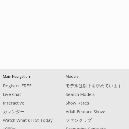
Open
modal
Show
Show
Show
notification
control
DM
DM
DM
Main Navigation
Models
120
Register FREE
モデルは以下を求めています：
Live Chat
Search Models
Interactive
Show Rates
カレンダー
Adult Feature Shows
Watch What's Hot Today
ファンクラブ
FREE CREDITS
ビデオ
Promotion Contests