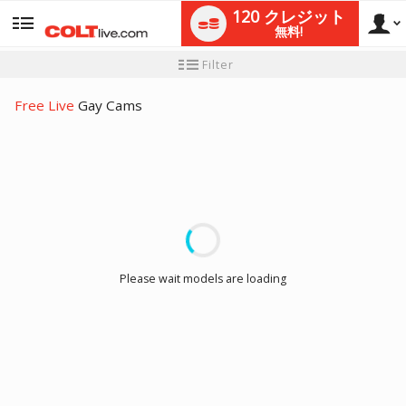
120 クレジット
無料!
User
新
Filter
規
ユ
type
ー
Free Live
Gay Cams
ザ
ー
チ
ュ
ー
LIMITED TIME OFFER!
ト
リ
ア
ル
Please wait models are loading