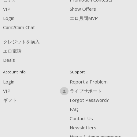
VIP
Show Offers
Login
エロ月間MVP
Cam2Cam Chat
クレジットを購入
エロ電話
Deals
Account Info
Support
Login
Report a Problem
VIP
ライブサポート
ギフト
Forgot Password?
FAQ
Contact Us
Newsletters
News & Announcements