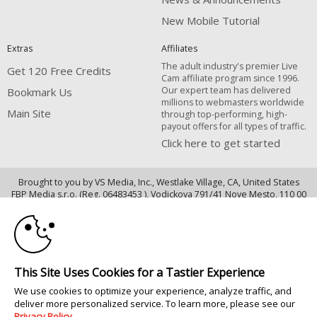
New Mobile Tutorial
Extras
Affiliates
The adult industry's premier Live
Get 120 Free Credits
Cam affiliate program since 1996.
Our expert team has delivered
Bookmark Us
millions to webmasters worldwide
Main Site
through top-performing, high-
payout offers for all types of traffic.
Click here to get started
Brought to you by VS Media, Inc., Westlake Village, CA, United States
10:00
FBP Media s.r.o. (Reg. 06483453 ), Vodickova 791/41 Nove Mesto, 110 00
Praha 1, Czech Republic
CLAIM YOUR BONUS
Main Site
All persons depicted herein were at least 18 years of age at the time of
This Site Uses Cookies for a Tastier Experience
photography:
We use cookies to optimize your experience, analyze traffic, and
18 U.S.C. 2257 記録管理要件遵守声明
deliver more personalized service. To learn more, please see our
© 1996 - 2026 VS3.COM, VS Media, Inc. All Rights Reserved.
Privacy Policy
.