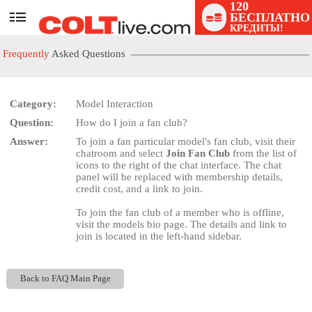
120
БЕСПЛАТНО
User
КРЕДИТЫ!
status
Frequently
Asked Questions
Category:
Model Interaction
Question:
How do I join a fan club?
LIMITED TIME OFFER!
Answer:
To join a fan particular model's fan club, visit their
chatroom and select
Join Fan Club
from the list of
icons to the right of the chat interface. The chat
panel will be replaced with membership details,
credit cost, and a link to join.
To join the fan club of a member who is offline,
visit the models bio page. The details and link to
join is located in the left-hand sidebar.
Back to FAQ Main Page