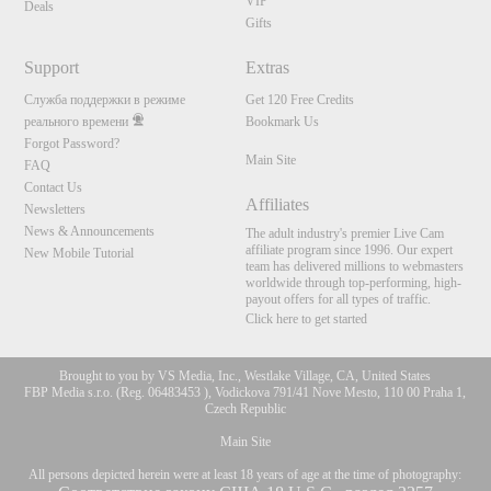
VIP
Deals
Gifts
Support
Extras
Служба поддержки в режиме
Get 120 Free Credits
реального времени
Bookmark Us
Forgot Password?
Main Site
FAQ
Contact Us
Affiliates
Newsletters
News & Announcements
The adult industry's premier Live Cam
affiliate program since 1996. Our expert
New Mobile Tutorial
team has delivered millions to webmasters
worldwide through top-performing, high-
payout offers for all types of traffic.
Click here to get started
Brought to you by VS Media, Inc., Westlake Village, CA, United States
FBP Media s.r.o. (Reg. 06483453 ), Vodickova 791/41 Nove Mesto, 110 00 Praha 1,
Czech Republic
Main Site
All persons depicted herein were at least 18 years of age at the time of photography: