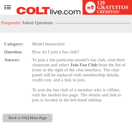
120
GRATUITOS
User
CRÉDITOS!
status
Frequently
Asked Questions
Category:
Model Interaction
Question:
How do I join a fan club?
LIMITED TIME OFFER!
Answer:
To join a fan particular model's fan club, visit their
chatroom and select
Join Fan Club
from the list of
icons to the right of the chat interface. The chat
panel will be replaced with membership details,
credit cost, and a link to join.
To join the fan club of a member who is offline,
visit the models bio page. The details and link to
join is located in the left-hand sidebar.
Back to FAQ Main Page