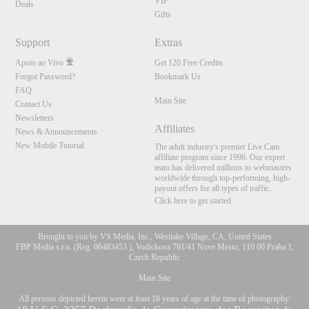
VIP
Deals
Gifts
Support
Extras
Apoio ao Vivo
Get 120 Free Credits
Forgot Password?
Bookmark Us
FAQ
Main Site
Contact Us
Newsletters
Affiliates
News & Announcements
New Mobile Tutorial
The adult industry's premier Live Cam
affiliate program since 1996. Our expert
team has delivered millions to webmasters
worldwide through top-performing, high-
payout offers for all types of traffic.
Click here to get started
Brought to you by VS Media, Inc., Westlake Village, CA, United States
FBP Media s.r.o. (Reg. 06483453 ), Vodickova 791/41 Nove Mesto, 110 00 Praha 1,
Czech Republic
Main Site
All persons depicted herein were at least 18 years of age at the time of photography: