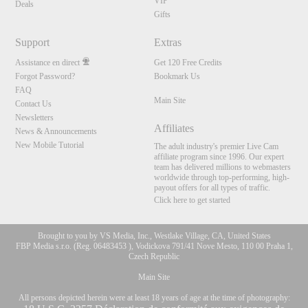
VIP
Deals
Gifts
Support
Extras
Assistance en direct
Get 120 Free Credits
Forgot Password?
Bookmark Us
FAQ
Main Site
Contact Us
Newsletters
Affiliates
News & Announcements
New Mobile Tutorial
The adult industry's premier Live Cam
affiliate program since 1996. Our expert
team has delivered millions to webmasters
worldwide through top-performing, high-
payout offers for all types of traffic.
Click here to get started
Brought to you by VS Media, Inc., Westlake Village, CA, United States
FBP Media s.r.o. (Reg. 06483453 ), Vodickova 791/41 Nove Mesto, 110 00 Praha 1,
Czech Republic
Main Site
All persons depicted herein were at least 18 years of age at the time of photography: