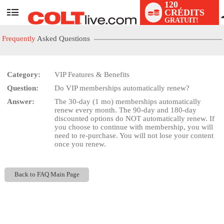
120
CRÉDITS
User
GRATUIT!
status
Frequently
Asked Questions
Category:
VIP Features & Benefits
Question:
Do VIP memberships automatically renew?
LIMITED TIME OFFER!
Answer:
The 30-day (1 mo) memberships automatically
renew every month. The 90-day and 180-day
discounted options do NOT automatically renew. If
you choose to continue with membership, you will
need to re-purchase. You will not lose your content
once you renew.
Back to FAQ Main Page