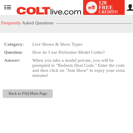
120
FREE
User
CREDITS!
status
Frequently
Asked Questions
Category:
Live Shows & Show Types
LIMITED TIME OFFER!
Question:
How do I use Performer Model Codes?
Answer:
When you take a model private, you will be
prompted to "Redeem Deal Code." Enter the code
and then click on "Join Show" to enjoy your extra
minutes!
Back to FAQ Main Page