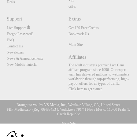
VIP
Deals
Gifts
Support
Extras
Live Support
Get 120 Free Credits
Forgot Password?
Bookmark Us
FAQ
Main Site
Contact Us
Newsletters
Affiliates
News & Announcements
New Mobile Tutorial
The adult industry's premier Live Cam
affiliate program since 1996. Our expert
team has delivered millions to webmasters
worldwide through top-performing, high-
payout offers for all types of traffic.
Click here to get started
Brought to you by VS Media, Inc., Westlake Village, CA, United States
FBP Media s.r.o. (Reg. 06483453 ), Vodickova 791/41 Nove Mesto, 110 00 Praha 1,
Czech Republic
Main Site
10:00
All persons depicted herein were at least 18 years of age at the time of photography: