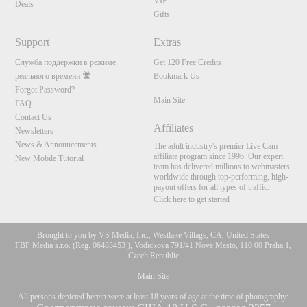
VIP
Deals
Gifts
Support
Extras
Служба поддержки в режиме
Get 120 Free Credits
реального времени
Bookmark Us
Forgot Password?
Main Site
FAQ
Contact Us
Affiliates
Newsletters
News & Announcements
The adult industry's premier Live Cam
affiliate program since 1996. Our expert
New Mobile Tutorial
team has delivered millions to webmasters
worldwide through top-performing, high-
payout offers for all types of traffic.
Click here to get started
Brought to you by VS Media, Inc., Westlake Village, CA, United States
FBP Media s.r.o. (Reg. 06483453 ), Vodickova 791/41 Nove Mesto, 110 00 Praha 1,
Czech Republic
Main Site
All persons depicted herein were at least 18 years of age at the time of photography: