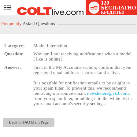
120
БЕСПЛАТНО
User
КРЕДИТЫ!
status
Frequently
Asked Questions
Category:
Model Interaction
Question:
Why am I not receiving notifications when a model
LIMITED TIME OFFER!
I like is online?
Answer:
First, in the My Accounts section, confirm that your
registered email address is correct and active.
It is possible for notification emails to be caught in
your spam filter. To prevent this, we recommend
removing our source email,
newsletters@vs3.com
,
from you spam filter, or adding it to the white list in
your email account's security settings.
Back to FAQ Main Page