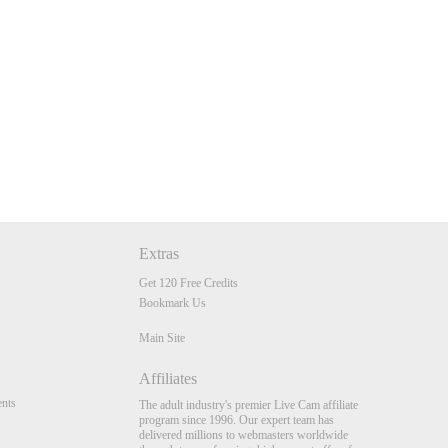
Extras
Get 120 Free Credits
Bookmark Us
Main Site
Affiliates
nts
The adult industry's premier Live Cam affiliate
program since 1996. Our expert team has
delivered millions to webmasters worldwide