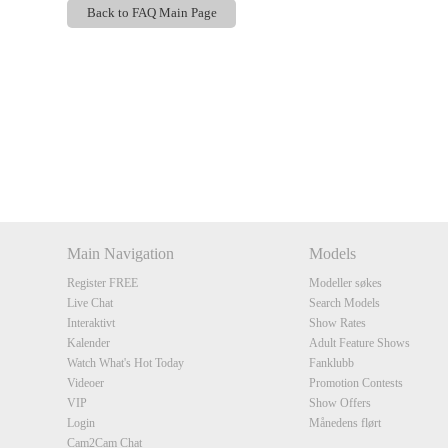
Back to FAQ Main Page
Show
Show
Show
Show
DM
DM
DM
DM
Main Navigation
Models
Register FREE
Modeller søkes
Live Chat
Search Models
Interaktivt
Show Rates
Kalender
Adult Feature Shows
Watch What's Hot Today
Fanklubb
Videoer
Promotion Contests
VIP
Show Offers
Login
Månedens flørt
Cam2Cam Chat