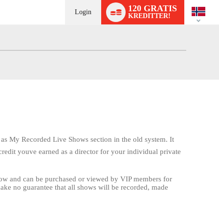
Language
120 GRATIS
switch
Login
KREDITTER!
s as My Recorded Live Shows section in the old system. It
redit youve earned as a director for your individual private
show and can be purchased or viewed by VIP members for
make no guarantee that all shows will be recorded, made