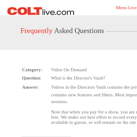
Live
Menn Live
Cams
User
status
Frequently
Asked Questions
Category:
Video On Demand
Question:
What is the Director's Vault?
Answer:
Videos in the Directors Vault contains the 
contains new features and filters. Most impor
sessions.
Note that when you pay for a show, you are
free. We make our best effort to record ever
available to guests, or will remain on the site 