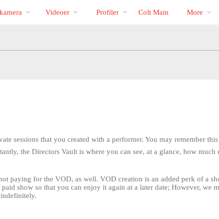
Populære
bio
Special
kamera
Videoer
Profiler
Colt Main
More
private sessions that you created with a performer. You may remember thi
tantly, the Directors Vault is where you can see, at a glance, how much c
 not paying for the VOD, as well. VOD creation is an added perk of a 
y paid show so that you can enjoy it again at a later date; However, we 
LIMITED TIME OFFER!
indefinitely.