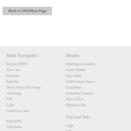
Back to FAQ Main Page
Show
Show
Show
Show
DM
DM
DM
DM
120
Main Navigation
Models
Register FREE
Efterfrågade modeller
Live Chat
Search Models
Interaktiv
Show Rates
F
R
E
E
C
R
E
DI
T
Kalender
Adult Feature Shows
S
Watch What's Hot Today
Fanklubbar
Videoklipp
Promotion Contests
VIP
Show Offers
Login
Månadens flirt
Cam2Cam Chat
Account Info
Köp kredit
Login
Flörttelefon