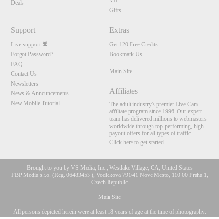
VIP
Deals
Gifts
Support
Extras
Live-support
Get 120 Free Credits
Forgot Password?
Bookmark Us
FAQ
Main Site
Contact Us
Newsletters
Affiliates
News & Announcements
New Mobile Tutorial
The adult industry's premier Live Cam
affiliate program since 1996. Our expert
team has delivered millions to webmasters
worldwide through top-performing, high-
payout offers for all types of traffic.
Click here to get started
Brought to you by VS Media, Inc., Westlake Village, CA, United States
FBP Media s.r.o. (Reg. 06483453 ), Vodickova 791/41 Nove Mesto, 110 00 Praha 1,
Czech Republic
Main Site
All persons depicted herein were at least 18 years of age at the time of photography:
10:00