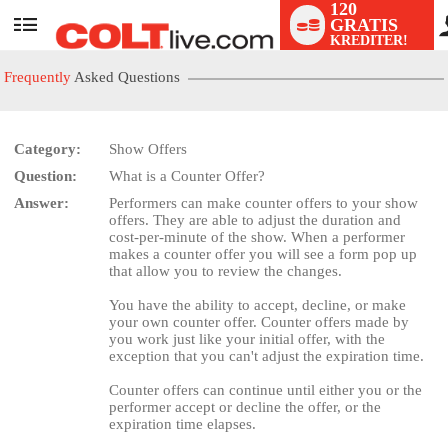
120
GRATIS
User
KREDITER!
status
Frequently
Asked Questions
Category:
Show Offers
Question:
What is a Counter Offer?
LIMITED TIME OFFER!
Answer:
Performers can make counter offers to your show
offers. They are able to adjust the duration and
cost-per-minute of the show. When a performer
makes a counter offer you will see a form pop up
that allow you to review the changes.
You have the ability to accept, decline, or make
your own counter offer. Counter offers made by
you work just like your initial offer, with the
exception that you can't adjust the expiration time.
Counter offers can continue until either you or the
performer accept or decline the offer, or the
expiration time elapses.